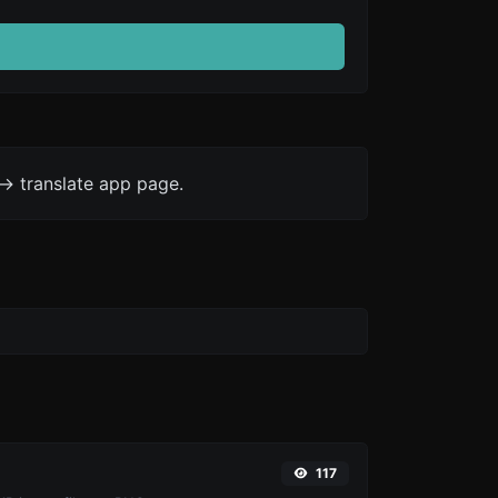
-> translate app page.
117