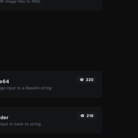
MP image files to PNG.
220
se64
ge input to a Base64 string.
216
der
put to back to string.