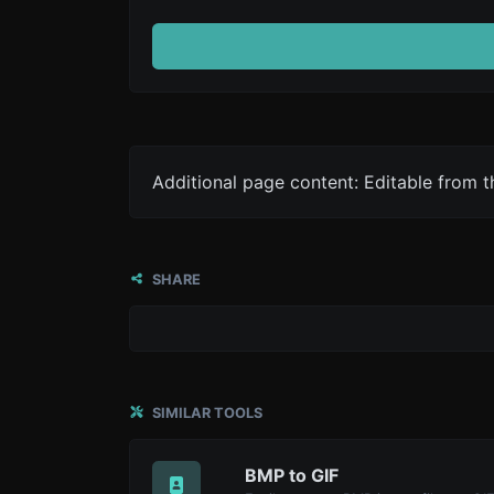
Additional page content: Editable from 
SHARE
SIMILAR TOOLS
BMP to GIF