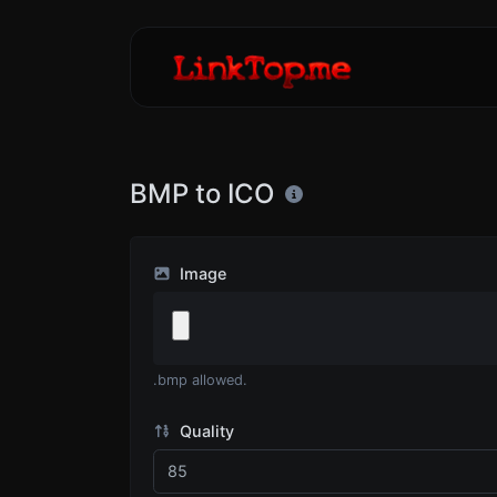
BMP to ICO
Image
.bmp allowed.
Quality