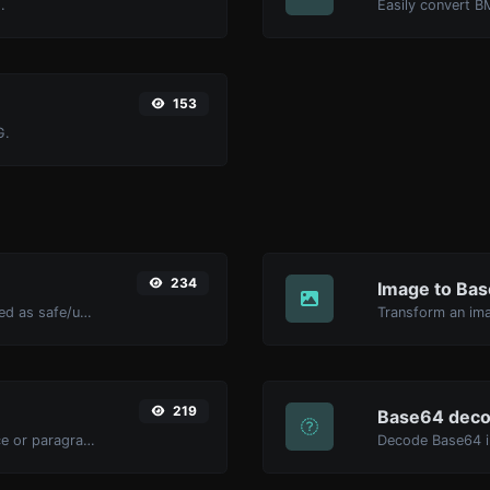
.
Easily convert B
153
G.
234
Image to Ba
Check if the URL is banned and marked as safe/unsafe by Google.
Transform an ima
219
Base64 deco
Reverse the letters in a given sentence or paragraph with ease.
Decode Base64 in