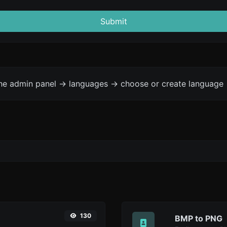
Submit
the admin panel -> languages -> choose or create language 
130
BMP to PNG