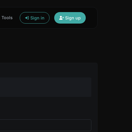
Tools
Sign in
Sign up