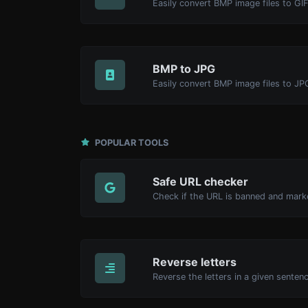
Easily convert BMP image files to GIF
BMP to JPG
Easily convert BMP image files to JP
POPULAR TOOLS
Safe URL checker
Reverse letters