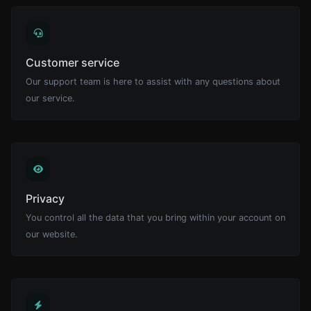
Customer service
Our support team is here to assist with any questions about
our service.
Privacy
You control all the data that you bring within your account on
our website.