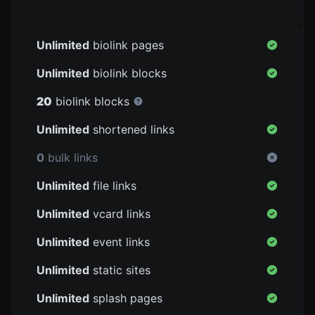
Unlimited
biolink pages
Unlimited
biolink blocks
20
biolink blocks
Unlimited
shortened links
0
bulk links
Unlimited
file links
Unlimited
vcard links
Unlimited
event links
Unlimited
static sites
Unlimited
splash pages