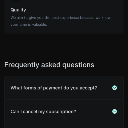
Quality
We aim to give you the best experience because we know
your time is valuable.
Frequently asked questions
What forms of payment do you accept?
Can I cancel my subscription?