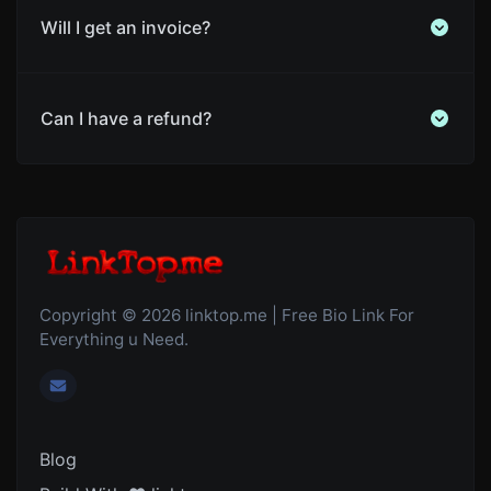
Will I get an invoice?
Can I have a refund?
Copyright © 2026 linktop.me | Free Bio Link For
Everything u Need.
Blog