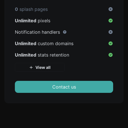
0
splash pages
Unlimited
pixels
Notification handlers
Unlimited
custom domains
Unlimited
stats retention
View all
Contact us