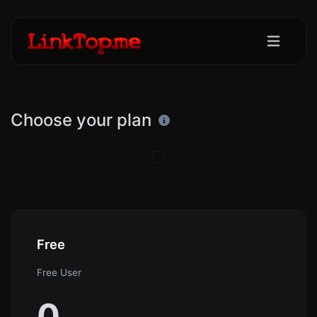
Choose your plan
Free
Free User
0