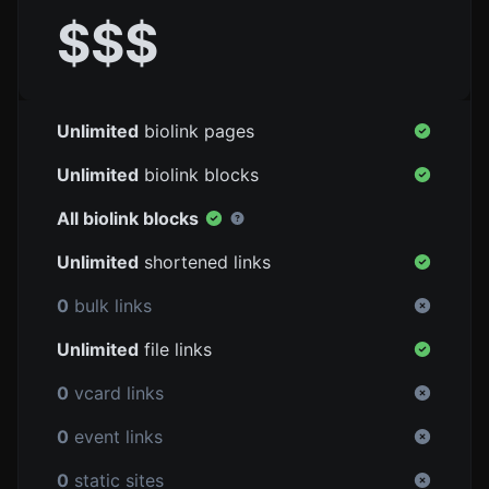
$$$
Unlimited
biolink pages
Unlimited
biolink blocks
All biolink blocks
Unlimited
shortened links
0
bulk links
Unlimited
file links
0
vcard links
0
event links
0
static sites