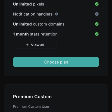
Unlimited
pixels
Notification handlers
Unlimited
custom domains
1 month
stats retention
View all
Choose plan
Premium Custom
Premium Custom User