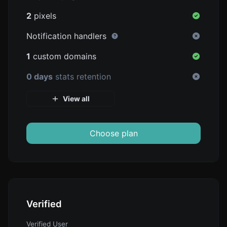
2
pixels
Notification handlers
1
custom domains
0 days
stats retention
View all
Choose plan
Verified
Verified User