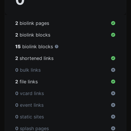
2
biolink pages
2
biolink blocks
15
biolink blocks
2
shortened links
0
bulk links
2
file links
0
vcard links
0
event links
0
static sites
0
splash pages